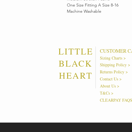
One Size Fitting A Size 8-16
Machine Washable
LITTLE
CUSTOMER C
Sizing Charts >
BLACK
Shipping Policy >
Returns Policy >
HEART
Contact Us >
About Us >
T&Cs >
CLEARPAY FAQ