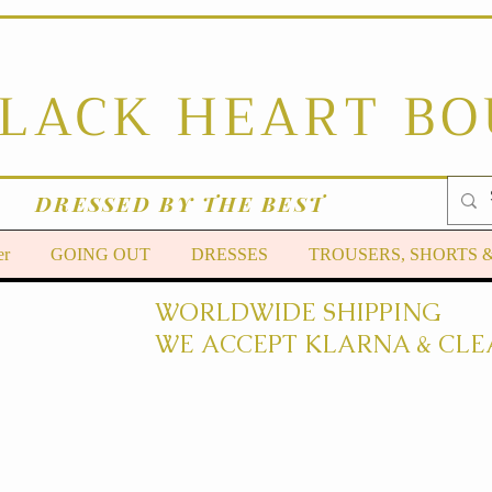
BLACK HEART B
DRESSED BY THE BEST
er
GOING OUT
DRESSES
TROUSERS, SHORTS 
WORLDWIDE SHIPPING
WE ACCEPT KLARNA & CLE