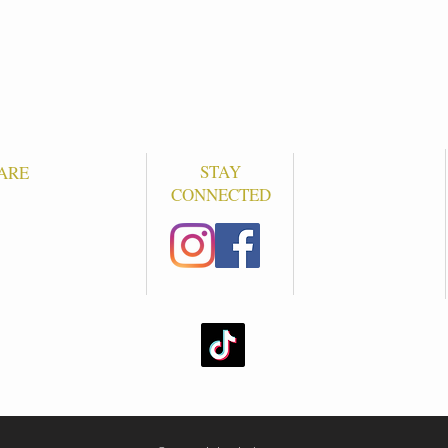
STAY
ARE
CONNECTED
S