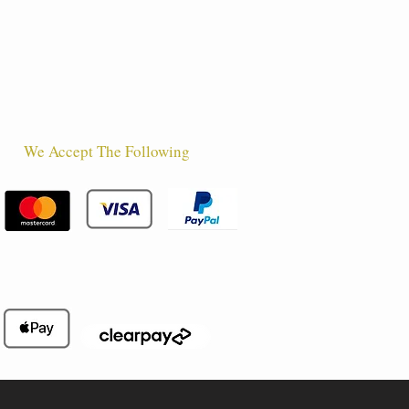
We Accept The Following