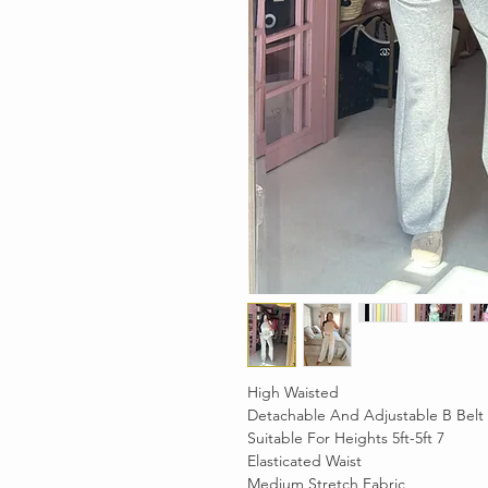
High Waisted
Detachable And Adjustable B Belt
Suitable For Heights 5ft-5ft 7
Elasticated Waist
Medium Stretch Fabric