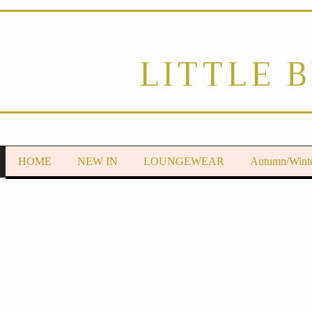
LITTLE 
HOME
NEW IN
LOUNGEWEAR
Autumn/Wint