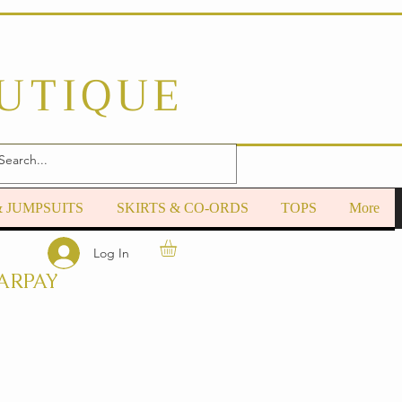
OUTIQUE
& JUMPSUITS
SKIRTS & CO-ORDS
TOPS
More
Log In
ARPAY