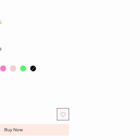
s
g
Buy Now