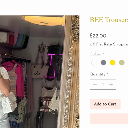
BEE Trouser
Price
£22.00
UK Flat Rate Shippin
Colour
*
Quantity
*
Add to Cart