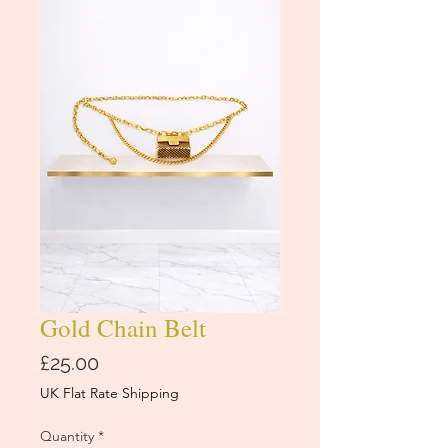
Gold Chain Belt
Price
£25.00
UK Flat Rate Shipping
Quantity
*