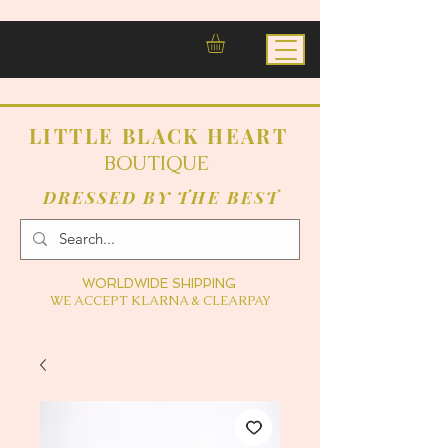
LITTLE BLACK HEART
BOUTIQUE
DRESSED BY THE BEST
WORLDWIDE SHIPPING
WE ACCEPT KLARNA & CLEARPAY