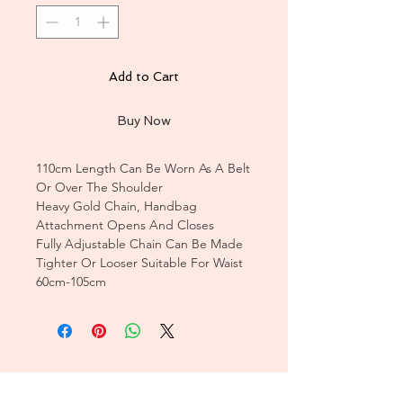
Add to Cart
Buy Now
110cm Length Can Be Worn As A Belt
Or Over The Shoulder
Heavy Gold Chain, Handbag
Attachment Opens And Closes
Fully Adjustable Chain Can Be Made
Tighter Or Looser Suitable For Waist
60cm-105cm
CUSTOMER CARE