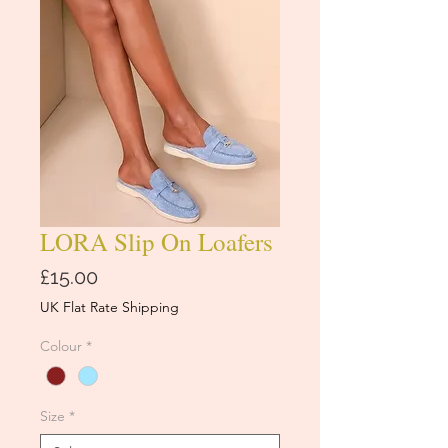
LORA Slip On Loafers
Price
£15.00
UK Flat Rate Shipping
Colour
*
Size
*