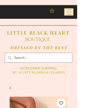
LITTLE BLACK HEART
BOUTIQUE
DRESSED BY THE BEST
WORLDWIDE SHIPPING
WE ACCEPT KLARNA & CLEARPAY