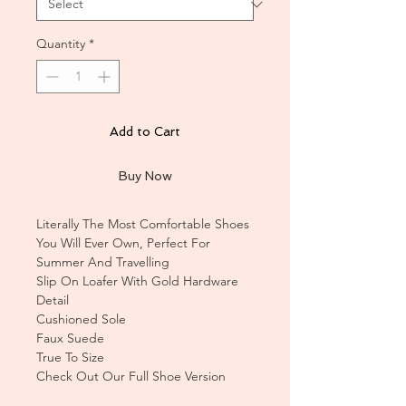
Quantity
*
Add to Cart
Buy Now
Literally The Most Comfortable Shoes
You Will Ever Own, Perfect For
Summer And Travelling
Slip On Loafer With Gold Hardware
Detail
Cushioned Sole
Faux Suede
True To Size
Check Out Our Full Shoe Version