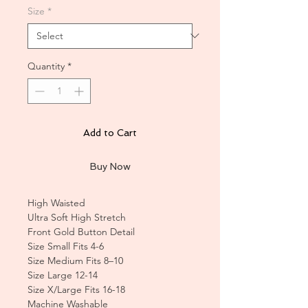
Size
*
Quantity
*
Add to Cart
Buy Now
High Waisted
Ultra Soft High Stretch
Front Gold Button Detail
Size Small Fits 4-6
Size Medium Fits 8–10
Size Large 12-14
Size X/Large Fits 16-18
Machine Washable