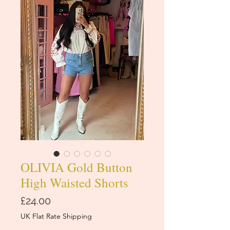
OLIVIA Gold Button
High Waisted Shorts
Price
£24.00
UK Flat Rate Shipping