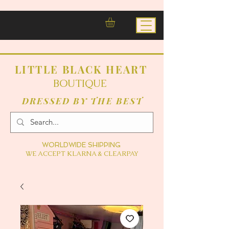
LITTLE BLACK HEART
BOUTIQUE
DRESSED BY THE BEST
WORLDWIDE SHIPPING
WE ACCEPT KLARNA & CLEARPAY