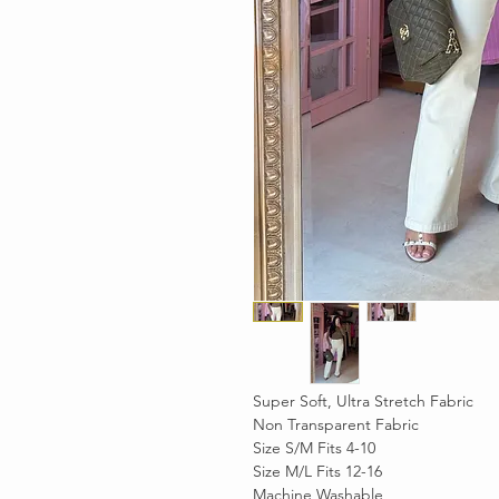
Super Soft, Ultra Stretch Fabric
Non Transparent Fabric
Size S/M Fits 4-10
Size M/L Fits 12-16
Machine Washable