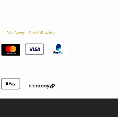
We Accept The Following