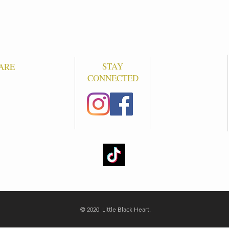
STAY
ARE
CONNECTED
S
© 2020 Little Black Heart.