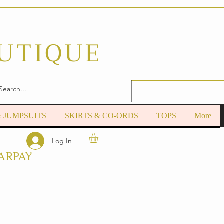
OUTIQUE
& JUMPSUITS
SKIRTS & CO-ORDS
TOPS
More
Log In
ARPAY