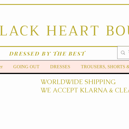
BLACK HEART B
DRESSED BY THE BEST
er
GOING OUT
DRESSES
TROUSERS, SHORTS 
WORLDWIDE SHIPPING
WE ACCEPT KLARNA & CLE