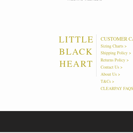
LITTLE
CUSTOMER C
Sizing Charts >
BLACK
Shipping Policy >
Returns Policy >
HEART
Contact Us >
About Us >
T&Cs >
CLEARPAY FAQ