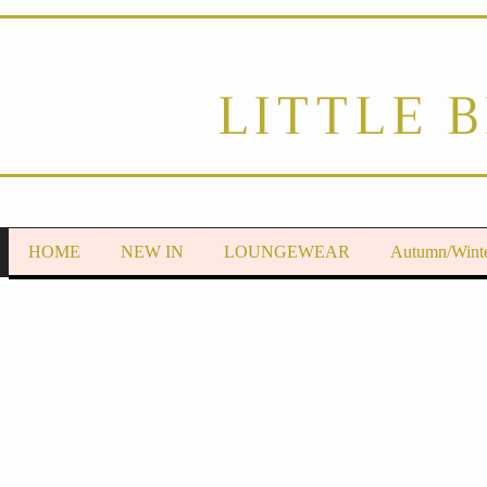
LITTLE 
HOME
NEW IN
LOUNGEWEAR
Autumn/Wint