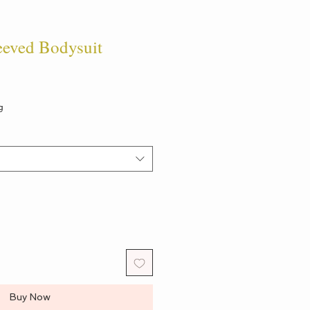
eeved Bodysuit
g
Buy Now