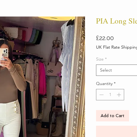
PIA Long Sl
Price
£22.00
UK Flat Rate Shippin
Size
*
Select
Quantity
*
Add to Cart