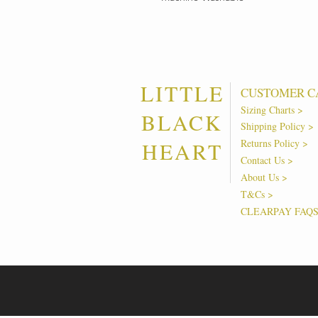
LITTLE
CUSTOMER C
Sizing Charts >
BLACK
Shipping Policy >
Returns Policy >
HEART
Contact Us >
About Us >
T&Cs >
CLEARPAY FAQ