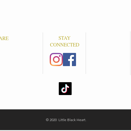
STAY
ARE
CONNECTED
S
© 2020 Little Black Heart.