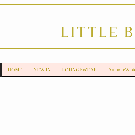
LITTLE 
HOME
NEW IN
LOUNGEWEAR
Autumn/Wint