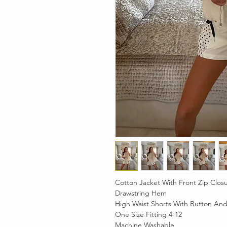
Cotton Jacket With Front Zip Clos
Drawstring Hem
High Waist Shorts With Button And
One Size Fitting 4-12
Machine Washable