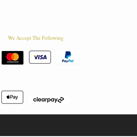
We Accept The Following