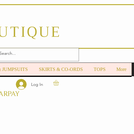
OUTIQUE
& JUMPSUITS
SKIRTS & CO-ORDS
TOPS
More
Log In
ARPAY