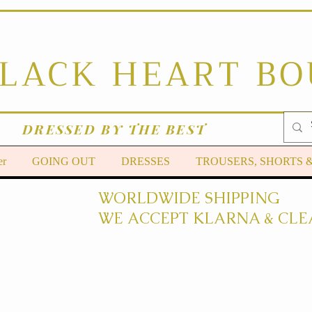
BLACK HEART B
DRESSED BY THE BEST
er
GOING OUT
DRESSES
TROUSERS, SHORTS 
WORLDWIDE SHIPPING
WE ACCEPT KLARNA & CLE