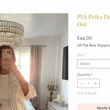
PIA Polka Do
Ord
Price
£44.00
UK Flat Rate Shippin
Size
*
Select
Quantity
*
Out of Stock
Notify 