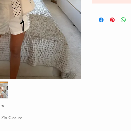
ure
 Zip Closure