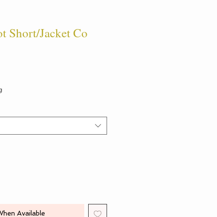
t Short/Jacket Co
g
When Available