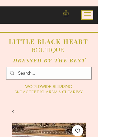
LITTLE BLACK HEART
BOUTIQUE
DRESSED BY THE BEST
WORLDWIDE SHIPPING
WE ACCEPT KLARNA & CLEARPAY