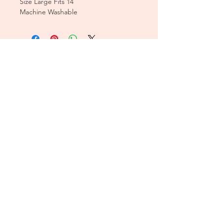
Size Large Fits 14
Machine Washable
CUSTOMER CARE
Sizing Charts >
Shipping Policy >
Returns Policy >
Contact Us >
About Us >
T&Cs >
CLEARPAY FAQS