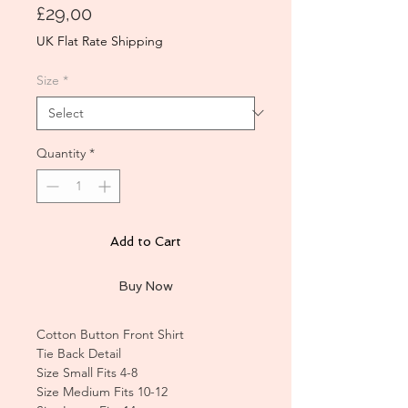
Price
£29,00
UK Flat Rate Shipping
Size
*
Quantity
*
Add to Cart
Buy Now
Cotton Button Front Shirt
Tie Back Detail
Size Small Fits 4-8
Size Medium Fits 10-12