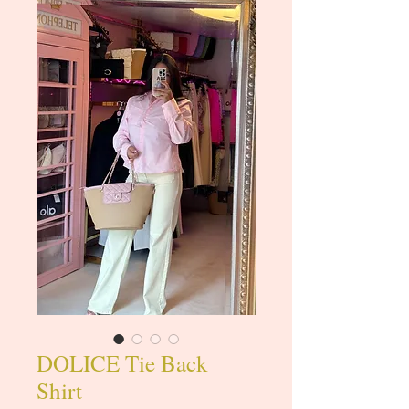
DOLICE Tie Back
Shirt