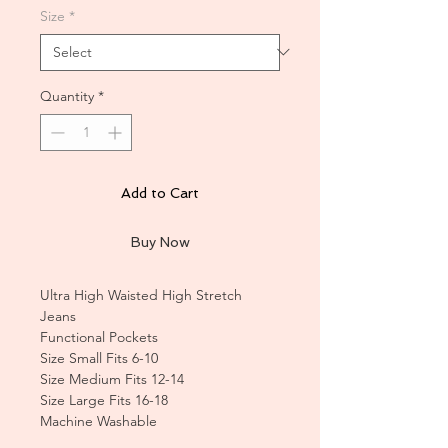
Size
*
Quantity
*
Add to Cart
Buy Now
Ultra High Waisted High Stretch
Jeans
Functional Pockets
Size Small Fits 6-10
Size Medium Fits 12-14
Size Large Fits 16-18
Machine Washable