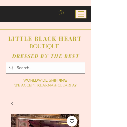
LITTLE BLACK HEART
BOUTIQUE
DRESSED BY THE BEST
WORLDWIDE SHIPPING
WE ACCEPT KLARNA & CLEARPAY