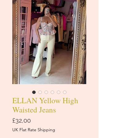
ELLAN Yellow High
Waisted Jeans
Price
£32,00
UK Flat Rate Shipping