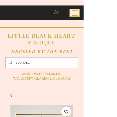
LITTLE BLACK HEART
BOUTIQUE
DRESSED BY THE BEST
WORLDWIDE SHIPPING
WE ACCEPT KLARNA & CLEARPAY