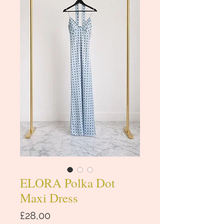
ELORA Polka Dot
Maxi Dress
Price
£28,00