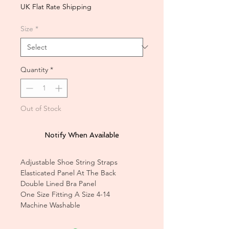
UK Flat Rate Shipping
Size
*
Quantity
*
Out of Stock
Notify When Available
Adjustable Shoe String Straps
Elasticated Panel At The Back
Double Lined Bra Panel
One Size Fitting A Size 4-14
Machine Washable