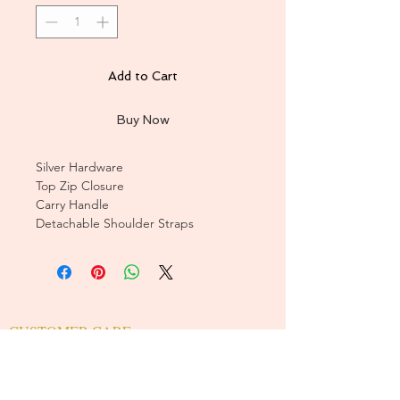
Add to Cart
Buy Now
Silver Hardware
Top Zip Closure
Carry Handle
Detachable Shoulder Straps
CUSTOMER CARE
Sizing Charts >
Shipping Policy >
Returns Policy >