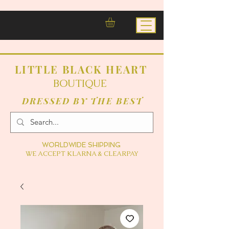
LITTLE BLACK HEART
BOUTIQUE
DRESSED BY THE BEST
WORLDWIDE SHIPPING
WE ACCEPT KLARNA & CLEARPAY