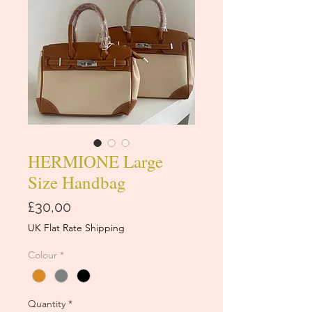
HERMIONE Large
Size Handbag
Price
£30,00
UK Flat Rate Shipping
Colour
*
Quantity
*