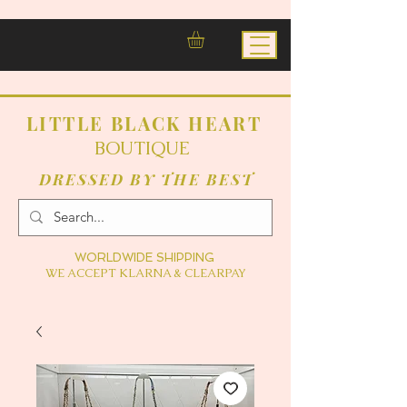
LITTLE BLACK HEART
BOUTIQUE
DRESSED BY THE BEST
WORLDWIDE SHIPPING
WE ACCEPT KLARNA & CLEARPAY