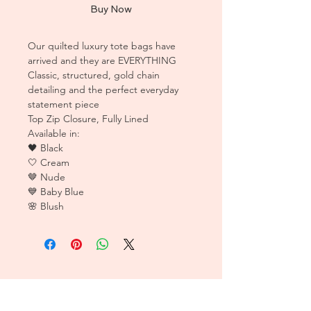
Buy Now
Our quilted luxury tote bags have
arrived and they are EVERYTHING
Classic, structured, gold chain
detailing and the perfect everyday
statement piece
Top Zip Closure, Fully Lined
Available in:
🖤 Black
🤍 Cream
🤎 Nude
💙 Baby Blue
🌸 Blush
CUSTOMER CARE
Sizing Charts >