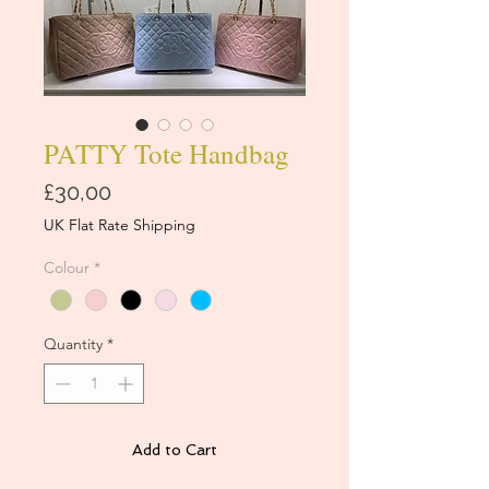
PATTY Tote Handbag
Price
£30,00
UK Flat Rate Shipping
Colour
*
Quantity
*
Add to Cart