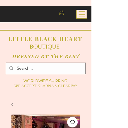
LITTLE BLACK HEART
BOUTIQUE
DRESSED BY THE BEST
WORLDWIDE SHIPPING
WE ACCEPT KLARNA & CLEARPAY