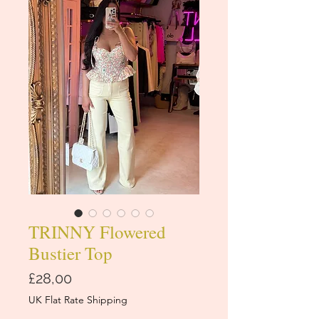
TRINNY Flowered
Bustier Top
Price
£28,00
UK Flat Rate Shipping