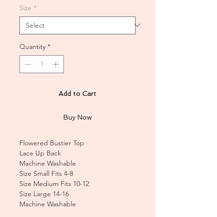
Size
*
Quantity
*
Add to Cart
Buy Now
Flowered Bustier Top
Lace Up Back
Machine Washable
Size Small Fits 4-8
Size Medium Fits 10-12
Size Large 14-16
Machine Washable