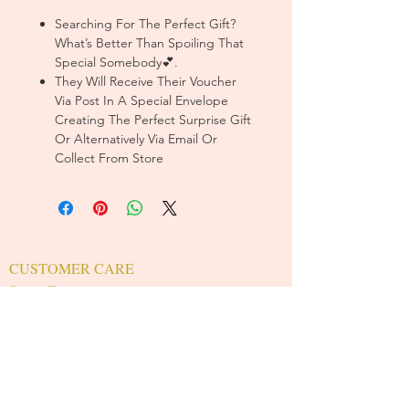
Searching For The Perfect Gift?
What’s Better Than Spoiling That
Special Somebody💕.
They Will Receive Their Voucher
Via Post In A Special Envelope
Creating The Perfect Surprise Gift
Or Alternatively Via Email Or
Collect From Store
CUSTOMER CARE
Sizing Charts >
Shipping Policy >
Returns Policy >
Contact Us >
About Us >
T&Cs >