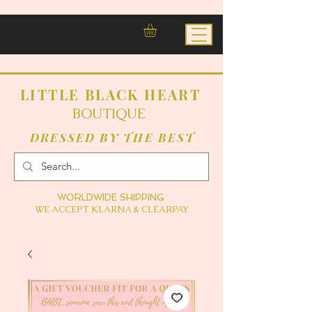
LITTLE BLACK HEART
BOUTIQUE
DRESSED BY THE BEST
WORLDWIDE SHIPPING
WE ACCEPT KLARNA & CLEARPAY