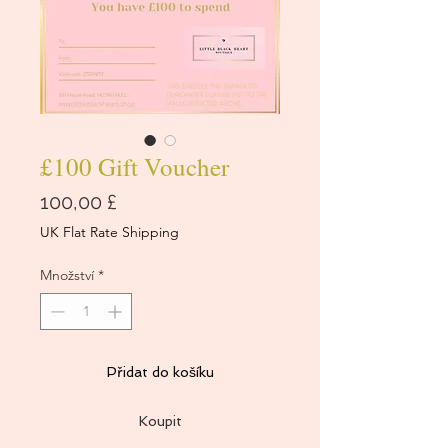
£100 Gift Voucher
Cena
100,00 £
UK Flat Rate Shipping
Množství
*
Přidat do košíku
Koupit