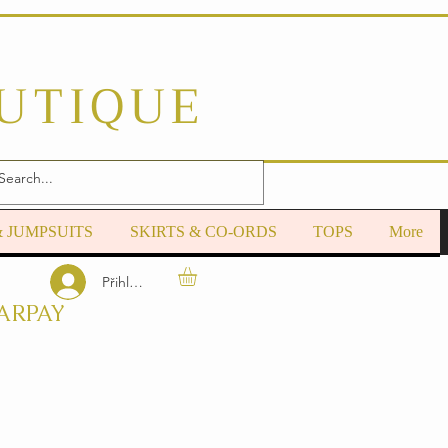
OUTIQUE
& JUMPSUITS
SKIRTS & CO-ORDS
TOPS
More
Přihlásit se
ARPAY