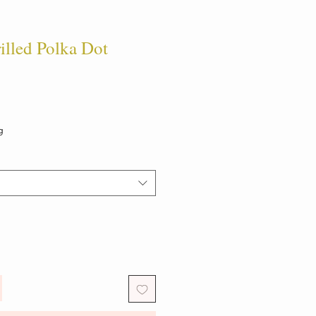
led Polka Dot
g