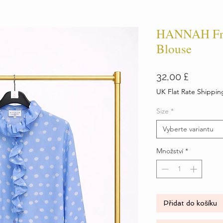
HANNAH Fril
Blouse
Cena
32,00 £
UK Flat Rate Shippin
Size
*
Vyberte variantu
Množství
*
Přidat do košíku