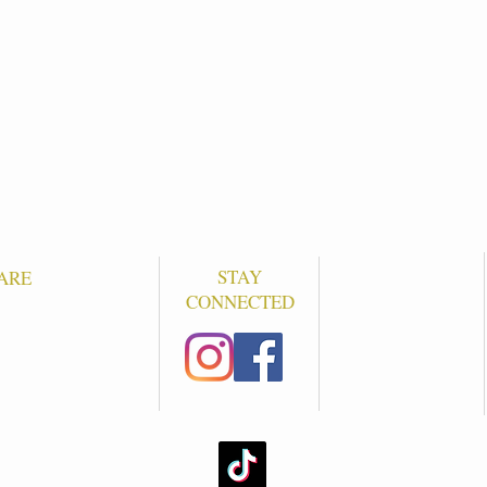
STAY
ARE
CONNECTED
S