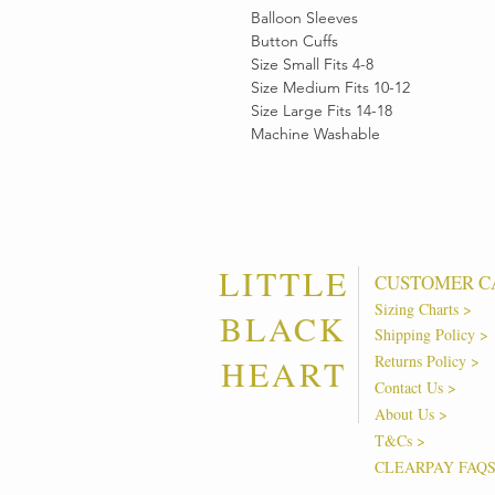
Balloon Sleeves
Button Cuffs
Size Small Fits 4-8
Size Medium Fits 10-12
Size Large Fits 14-18
Machine Washable
LITTLE
CUSTOMER C
Sizing Charts >
BLACK
Shipping Policy >
Returns Policy >
HEART
Contact Us >
About Us >
T&Cs >
CLEARPAY FAQ