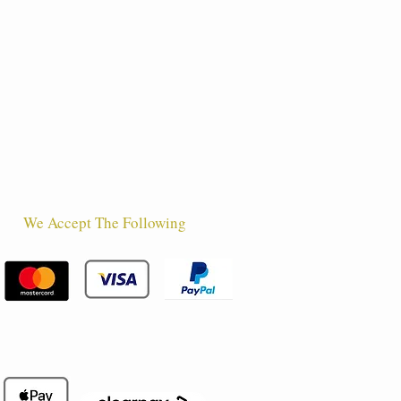
We Accept The Following