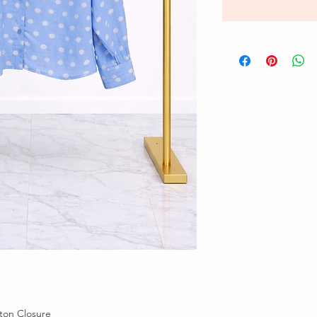
tton Closure