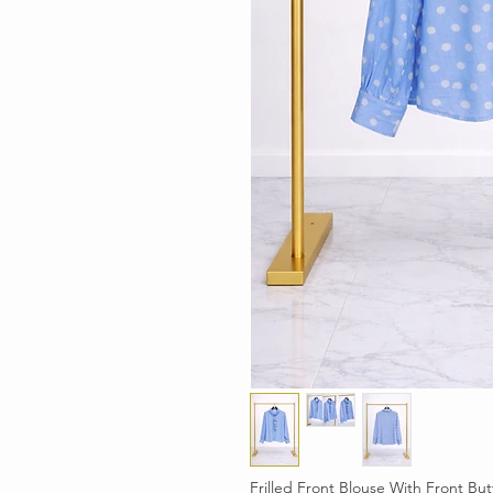
Frilled Front Blouse With Front Bu