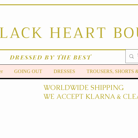
BLACK HEART B
DRESSED BY THE BEST
er
GOING OUT
DRESSES
TROUSERS, SHORTS 
WORLDWIDE SHIPPING
WE ACCEPT KLARNA & CLE