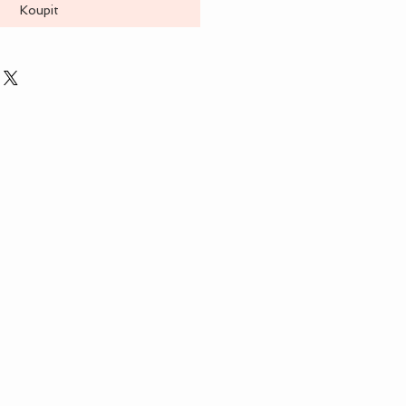
Koupit