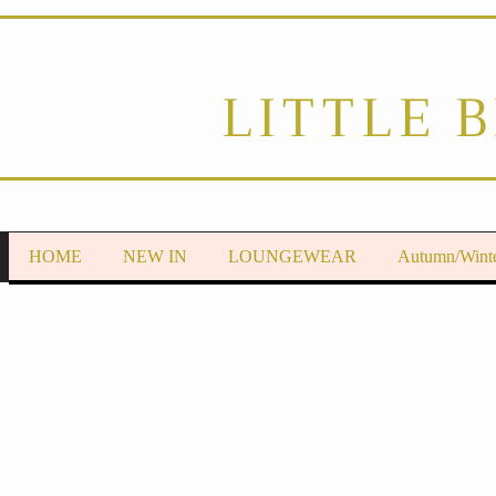
LITTLE 
HOME
NEW IN
LOUNGEWEAR
Autumn/Wint