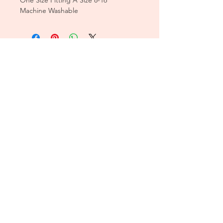
One Size Fitting A Size 8-16
Machine Washable
CUSTOMER CARE
Sizing Charts >
Shipping Policy >
Returns Policy >
Contact Us >
About Us >
T&Cs >
CLEARPAY FAQS