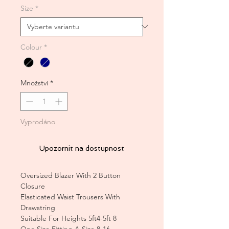
Size
*
Colour
*
Množství
*
Vyprodáno
Upozornit na dostupnost
Oversized Blazer With 2 Button
Closure
Elasticated Waist Trousers With
Drawstring
Suitable For Heights 5ft4-5ft 8