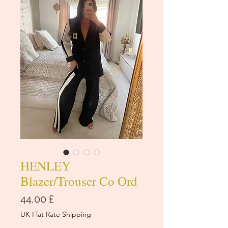
HENLEY
Blazer/Trouser Co Ord
Cena
44,00 £
UK Flat Rate Shipping