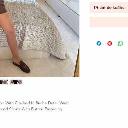
Přidat do košíku
op With Cinched In Ruche Detail Waist
lored Shorts With Button Fastening