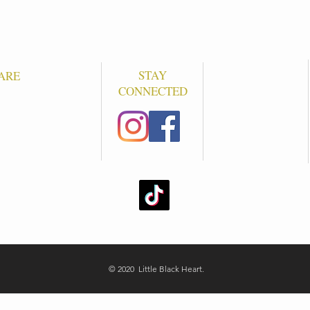
STAY
ARE
CONNECTED
S
© 2020 Little Black Heart.