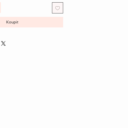
Koupit