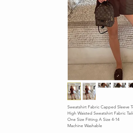
Sweatshirt Fabric Capped Sleeve T
High Waisted Sweatshirt Fabric Tai
One Size Fitting A Size 4-14
Machine Washable