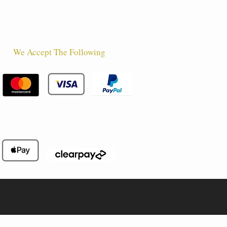
We Accept The Following