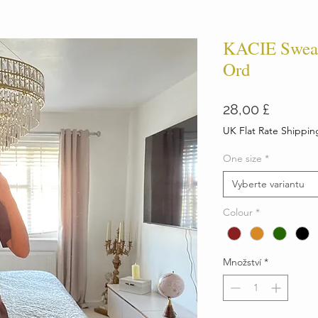
KACIE Sweats
Ord
Cena
28,00 £
UK Flat Rate Shippin
One size
*
Vyberte variantu
Colour
*
Množství
*