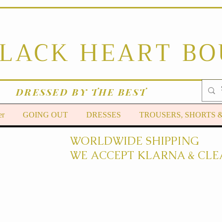
BLACK HEART B
DRESSED BY THE BEST
er
GOING OUT
DRESSES
TROUSERS, SHORTS 
WORLDWIDE SHIPPING
WE ACCEPT KLARNA & CLE