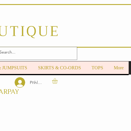
OUTIQUE
& JUMPSUITS
SKIRTS & CO-ORDS
TOPS
More
Přihlásit se
ARPAY