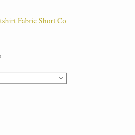
hirt Fabric Short Co
g