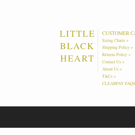
LITTLE
CUSTOMER C
Sizing Charts >
BLACK
Shipping Policy >
Returns Policy >
HEART
Contact Us >
About Us >
T&Cs >
CLEARPAY FAQ