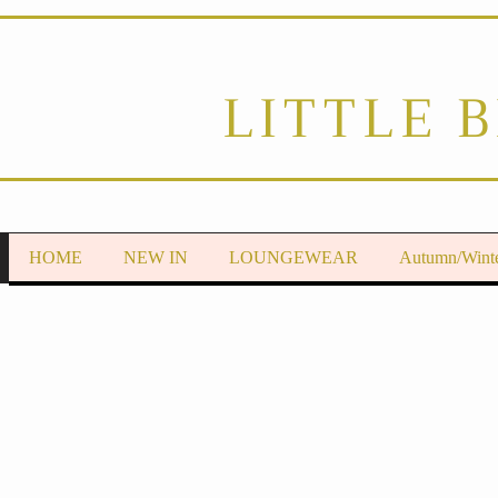
LITTLE 
HOME
NEW IN
LOUNGEWEAR
Autumn/Wint