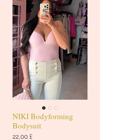
NIKI Bodyforming
Bodysuit
Cena
22,00 £