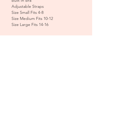
Built In Bra
Adjustable Straps
Size Small Fits 4-8
Size Medium Fits 10-12
Size Large Fits 14-16
CUSTOMER CARE
Sizing Charts >
Shipping Policy >
Returns Policy >
Contact Us >
About Us >
T&Cs >
CLEARPAY FAQS