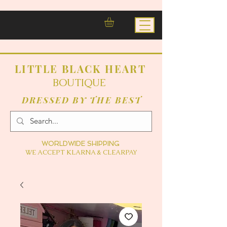
LITTLE BLACK HEART
BOUTIQUE
DRESSED BY THE BEST
WORLDWIDE SHIPPING
WE ACCEPT KLARNA & CLEARPAY