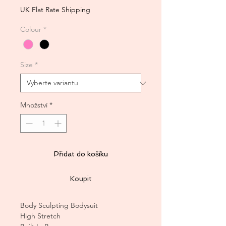
UK Flat Rate Shipping
Colour
*
Size
*
Množství
*
Přidat do košíku
Koupit
Body Sculpting Bodysuit
High Stretch