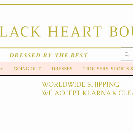
BLACK HEART B
DRESSED BY THE BEST
er
GOING OUT
DRESSES
TROUSERS, SHORTS 
WORLDWIDE SHIPPING
WE ACCEPT KLARNA & CLE