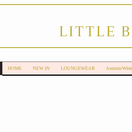
LITTLE 
HOME
NEW IN
LOUNGEWEAR
Autumn/Wint