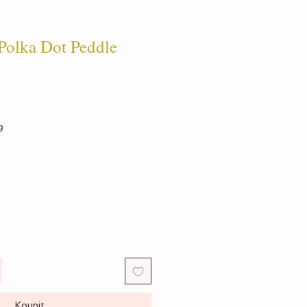
olka Dot Peddle
g
Koupit