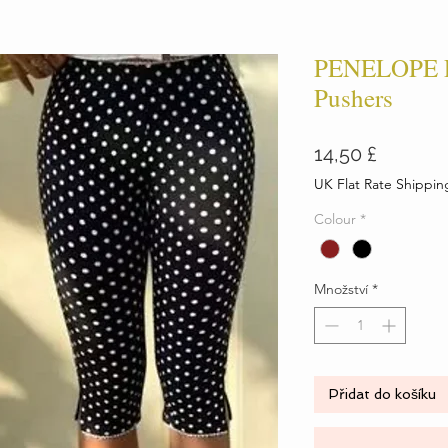
PENELOPE P
Pushers
Cena
14,50 £
UK Flat Rate Shippin
Colour
*
Množství
*
Přidat do košíku