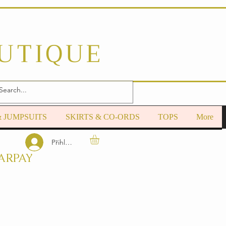
OUTIQUE
& JUMPSUITS
SKIRTS & CO-ORDS
TOPS
More
Přihlásit se
ARPAY