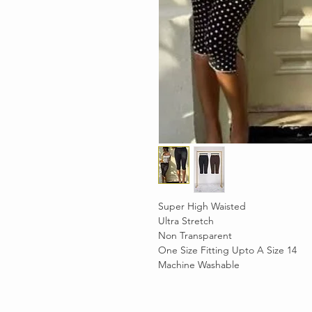
Super High Waisted
Ultra Stretch
Non Transparent
One Size Fitting Upto A Size 14
Machine Washable