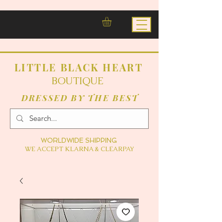
LITTLE BLACK HEART
BOUTIQUE
DRESSED BY THE BEST
WORLDWIDE SHIPPING
WE ACCEPT KLARNA & CLEARPAY