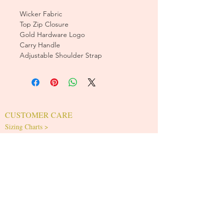
Wicker Fabric
Top Zip Closure
Gold Hardware Logo
Carry Handle
Adjustable Shoulder Strap
CUSTOMER CARE
Sizing Charts >
Shipping Policy >
Returns Policy >
Contact Us >
About Us >
T&Cs >
CLEARPAY FAQS