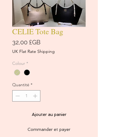
CELIE Tote Bag
Prix
32,00 £GB
UK Flat Rate Shipping
Colour
*
Quantité
*
Ajouter au panier
Commander et payer