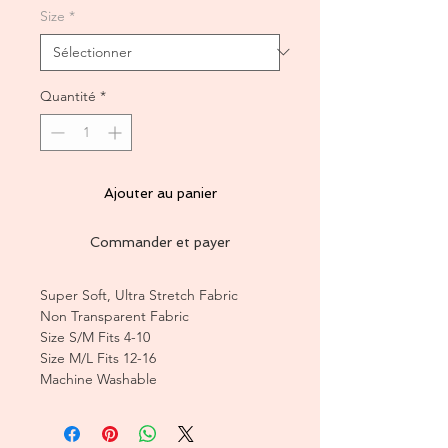
Size
*
Quantité
*
Ajouter au panier
Commander et payer
Super Soft, Ultra Stretch Fabric
Non Transparent Fabric
Size S/M Fits 4-10
Size M/L Fits 12-16
Machine Washable