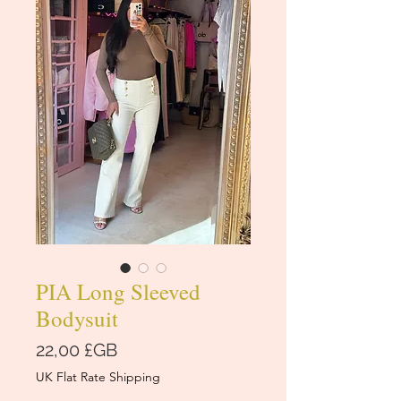
PIA Long Sleeved
Bodysuit
Prix
22,00 £GB
UK Flat Rate Shipping