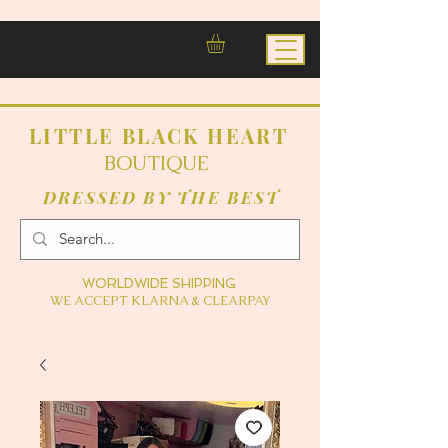
LITTLE BLACK HEART
BOUTIQUE
DRESSED BY THE BEST
WORLDWIDE SHIPPING
WE ACCEPT KLARNA & CLEARPAY