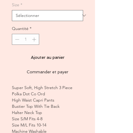
Size
*
Quantité
*
Ajouter au panier
Commander et payer
Super Soft, High Stretch 3 Piece
Polka Dot Co Ord
High Waist Capri Pants
Bustier Top With Tie Back
Halter Neck Top
Size S/M Fits 4-8
Size M/L Fits 10-14
Machine Washable