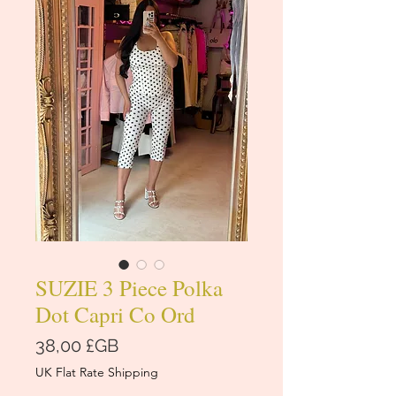
SUZIE 3 Piece Polka
Dot Capri Co Ord
Prix
38,00 £GB
UK Flat Rate Shipping