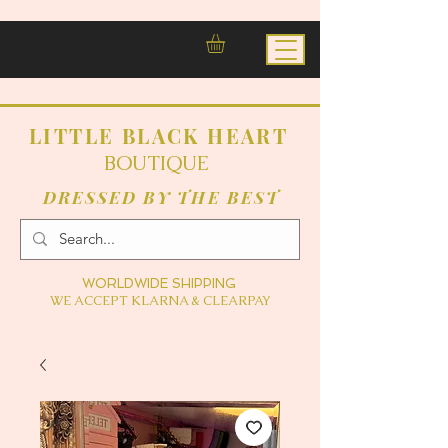
LITTLE BLACK HEART
BOUTIQUE
DRESSED BY THE BEST
WORLDWIDE SHIPPING
WE ACCEPT KLARNA & CLEARPAY