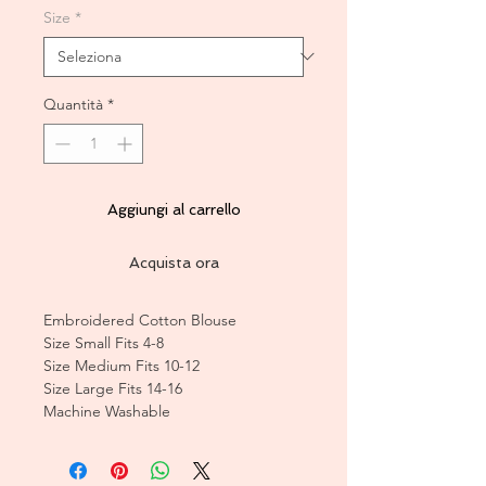
Size
*
Quantità
*
Aggiungi al carrello
Acquista ora
Embroidered Cotton Blouse
Size Small Fits 4-8
Size Medium Fits 10-12
Size Large Fits 14-16
Machine Washable