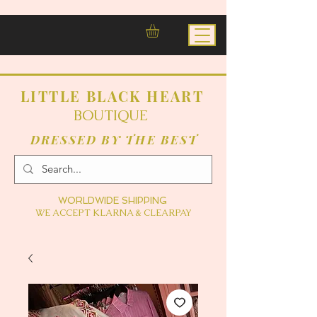
LITTLE BLACK HEART
BOUTIQUE
DRESSED BY THE BEST
WORLDWIDE SHIPPING
WE ACCEPT KLARNA & CLEARPAY