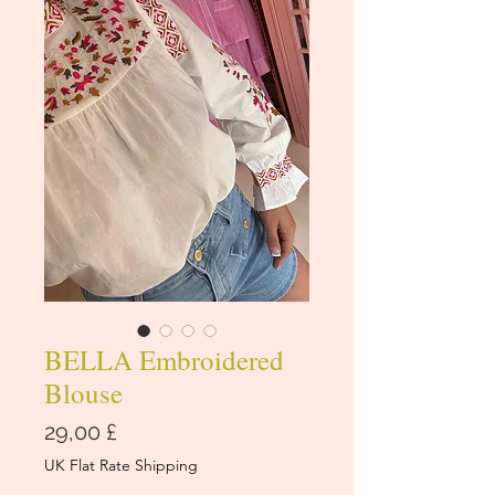
BELLA Embroidered
Blouse
Prezzo
29,00 £
UK Flat Rate Shipping