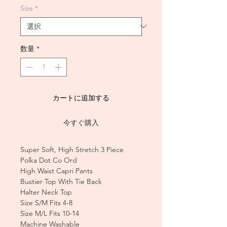
Size
*
数量
*
カートに追加する
今すぐ購入
Super Soft, High Stretch 3 Piece
Polka Dot Co Ord
High Waist Capri Pants
Bustier Top With Tie Back
Halter Neck Top
Size S/M Fits 4-8
Size M/L Fits 10-14
Machine Washable