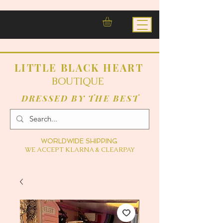
LITTLE BLACK HEART
BOUTIQUE
DRESSED BY THE BEST
WORLDWIDE SHIPPING
WE ACCEPT KLARNA & CLEARPAY