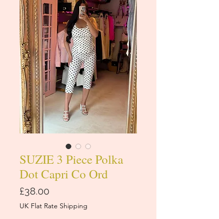
SUZIE 3 Piece Polka
Dot Capri Co Ord
価
£38.00
格
UK Flat Rate Shipping