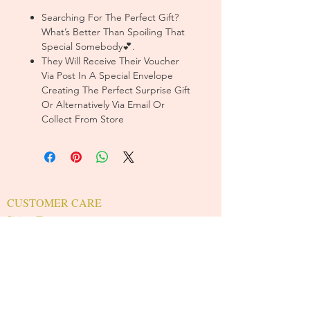
Searching For The Perfect Gift?
What’s Better Than Spoiling That
Special Somebody💕.
They Will Receive Their Voucher
Via Post In A Special Envelope
Creating The Perfect Surprise Gift
Or Alternatively Via Email Or
Collect From Store
CUSTOMER CARE
Sizing Charts >
Shipping Policy >
Returns Policy >
Contact Us >
About Us >
T&Cs >