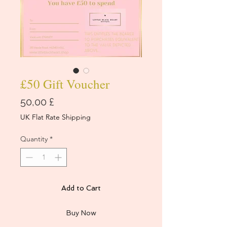
£50 Gift Voucher
Price
50,00 £
UK Flat Rate Shipping
Quantity
*
Add to Cart
Buy Now