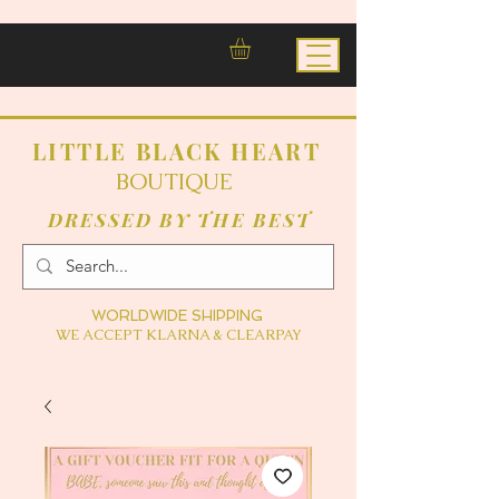
LITTLE BLACK HEART
BOUTIQUE
DRESSED BY THE BEST
WORLDWIDE SHIPPING
WE ACCEPT KLARNA & CLEARPAY