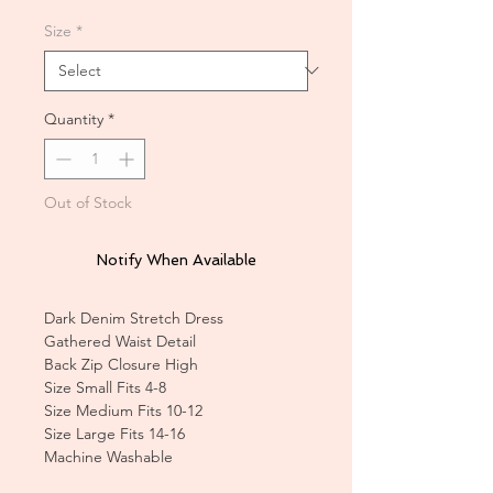
Size
*
Quantity
*
Out of Stock
Notify When Available
Dark Denim Stretch Dress
Gathered Waist Detail
Back Zip Closure High
Size Small Fits 4-8
Size Medium Fits 10-12
Size Large Fits 14-16
Machine Washable