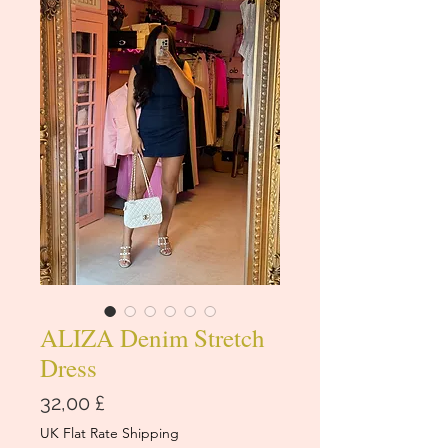
ALIZA Denim Stretch
Dress
Price
32,00 £
UK Flat Rate Shipping