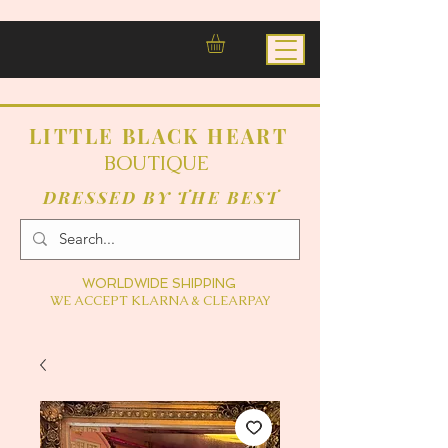
LITTLE BLACK HEART
BOUTIQUE
DRESSED BY THE BEST
WORLDWIDE SHIPPING
WE ACCEPT KLARNA & CLEARPAY