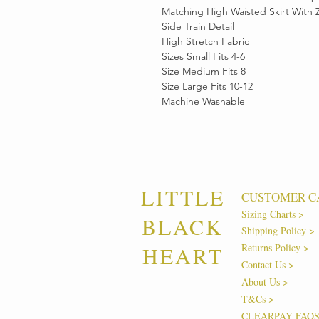
Matching High Waisted Skirt With 
Side Train Detail
High Stretch Fabric
Sizes Small Fits 4-6
Size Medium Fits 8
Size Large Fits 10-12
Machine Washable
LITTLE
CUSTOMER C
Sizing Charts >
BLACK
Shipping Policy >
Returns Policy >
HEART
Contact Us >
About Us >
T&Cs >
CLEARPAY FAQ