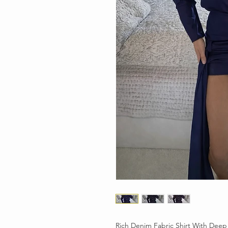
Rich Denim Fabric Shirt With Deep