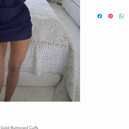
 Gold Buttoned Cuffs