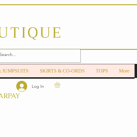
OUTIQUE
& JUMPSUITS
SKIRTS & CO-ORDS
TOPS
More
Log In
ARPAY