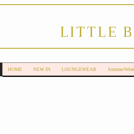
LITTLE 
HOME
NEW IN
LOUNGEWEAR
Autumn/Wint