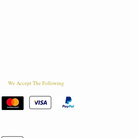
We Accept The Following