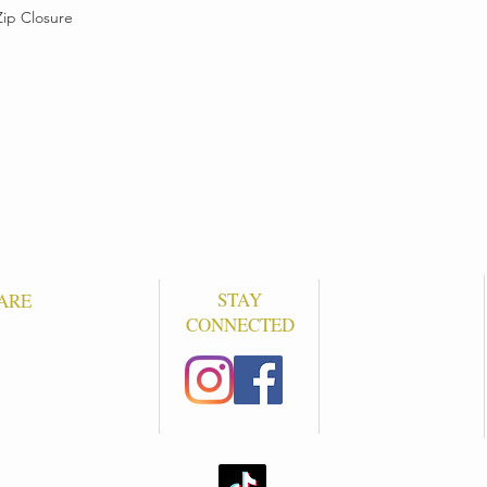
Zip Closure
STAY
ARE
CONNECTED
S