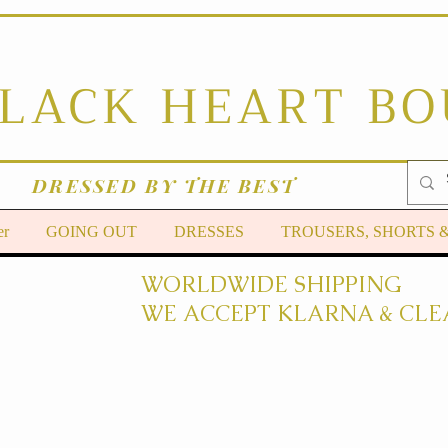
BLACK HEART B
DRESSED BY THE BEST
er
GOING OUT
DRESSES
TROUSERS, SHORTS 
WORLDWIDE SHIPPING
WE ACCEPT KLARNA & CLE