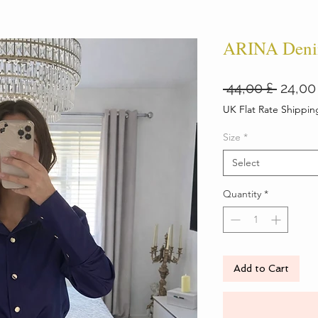
ARINA Deni
Regul
 44,00 £ 
24,00
Price
UK Flat Rate Shippin
Size
*
Select
Quantity
*
Add to Cart