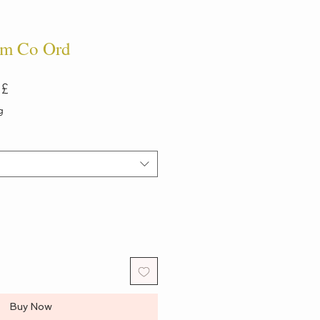
m Co Ord
ar
Sale
 £
Price
g
Buy Now