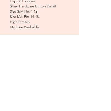
Capped Sleeves
Silver Hardware Button Detail
Size S/M Fits 4-12
Size M/L Fits 14-18
High Stretch
Machine Washable
CUSTOMER CARE
Sizing Charts >
Shipping Policy >
Returns Policy >
Contact Us >
About Us >
T&Cs >
CLEARPAY FAQS