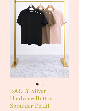
BALLY Silver
Hardware Button
Shoulder Detail