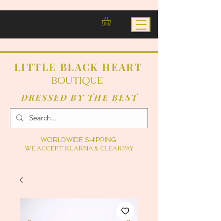
LITTLE BLACK HEART
BOUTIQUE
DRESSED BY THE BEST
WORLDWIDE SHIPPING
WE ACCEPT KLARNA & CLEARPAY