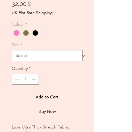
Price
32,00 £
UK Flat Rate Shipping
Colour
*
Size
*
Quantity
*
Add to Cart
Buy Now
Luxe Ultra Thick Stretch Fabric