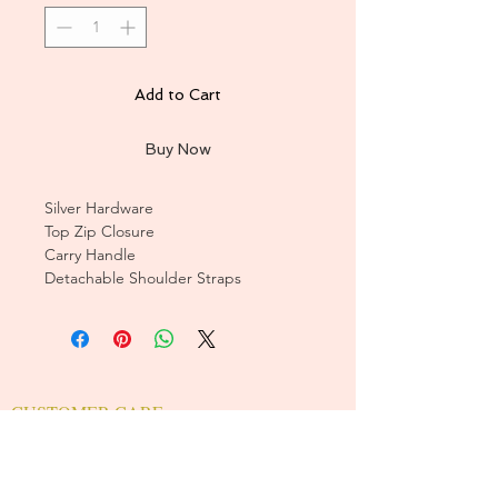
Add to Cart
Buy Now
Silver Hardware
Top Zip Closure
Carry Handle
Detachable Shoulder Straps
CUSTOMER CARE
Sizing Charts >
Shipping Policy >
Returns Policy >