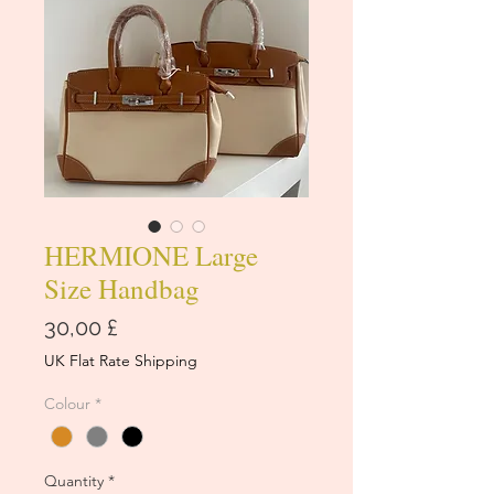
HERMIONE Large
Size Handbag
Price
30,00 £
UK Flat Rate Shipping
Colour
*
Quantity
*