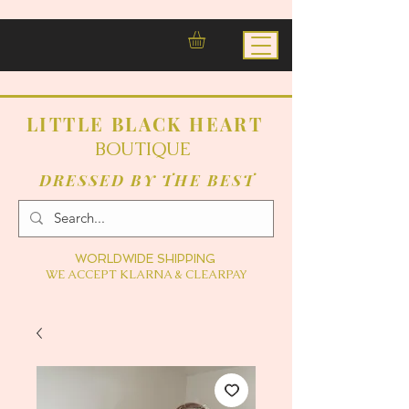
LITTLE BLACK HEART
BOUTIQUE
DRESSED BY THE BEST
WORLDWIDE SHIPPING
WE ACCEPT KLARNA & CLEARPAY