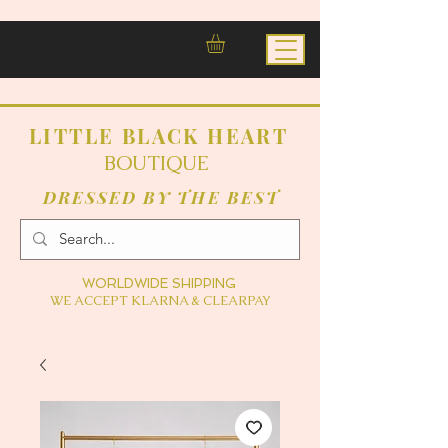
LITTLE BLACK HEART
BOUTIQUE
DRESSED BY THE BEST
WORLDWIDE SHIPPING
WE ACCEPT KLARNA & CLEARPAY