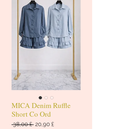
MICA Denim Ruffle
Short Co Ord
Regular
Sale
 38,00 £ 
20,90 £