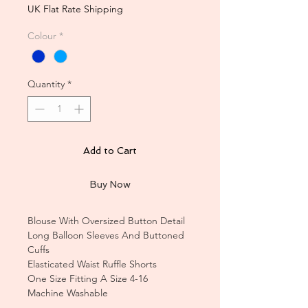
Price
Price
UK Flat Rate Shipping
Colour
*
Quantity
*
Add to Cart
Buy Now
Blouse With Oversized Button Detail
Long Balloon Sleeves And Buttoned
Cuffs
Elasticated Waist Ruffle Shorts
One Size Fitting A Size 4-16
Machine Washable