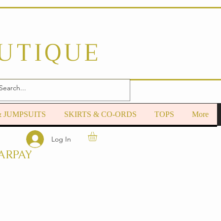
OUTIQUE
& JUMPSUITS
SKIRTS & CO-ORDS
TOPS
More
Log In
ARPAY