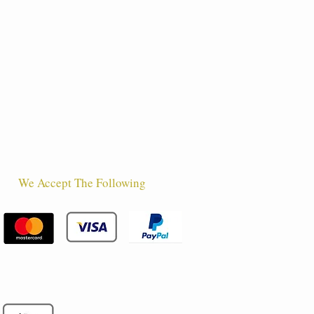
We Accept The Following