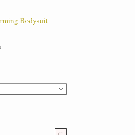
rming Bodysuit
g