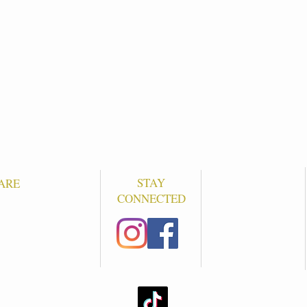
STAY
ARE
CONNECTED
S