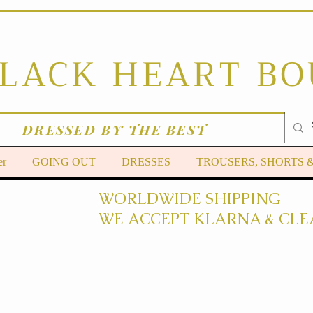
BLACK HEART B
DRESSED BY THE BEST
er
GOING OUT
DRESSES
TROUSERS, SHORTS 
WORLDWIDE SHIPPING
WE ACCEPT KLARNA & CLE