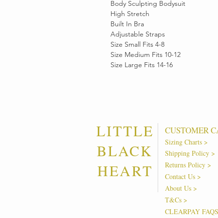
Body Sculpting Bodysuit
High Stretch
Built In Bra
Adjustable Straps
Size Small Fits 4-8
Size Medium Fits 10-12
Size Large Fits 14-16
LITTLE
CUSTOMER C
Sizing Charts >
BLACK
Shipping Policy >
Returns Policy >
HEART
Contact Us >
About Us >
T&Cs >
CLEARPAY FAQ