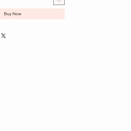
Buy Now