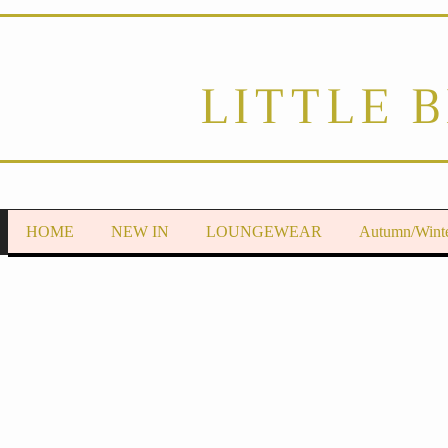
LITTLE 
HOME
NEW IN
LOUNGEWEAR
Autumn/Wint