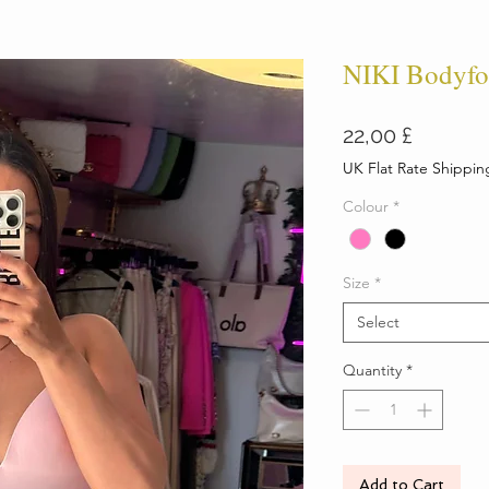
NIKI Bodyfo
Price
22,00 £
UK Flat Rate Shippin
Colour
*
Size
*
Select
Quantity
*
Add to Cart