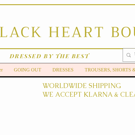
BLACK HEART B
DRESSED BY THE BEST
er
GOING OUT
DRESSES
TROUSERS, SHORTS 
WORLDWIDE SHIPPING
WE ACCEPT KLARNA & CLE