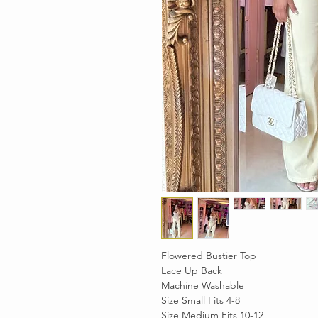
Flowered Bustier Top
Lace Up Back
Machine Washable
Size Small Fits 4-8
Size Medium Fits 10-12