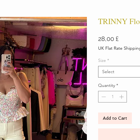
TRINNY Flow
Price
28,00 £
UK Flat Rate Shippin
Size
*
Select
Quantity
*
Add to Cart