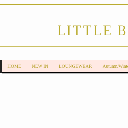
LITTLE 
HOME
NEW IN
LOUNGEWEAR
Autumn/Wint