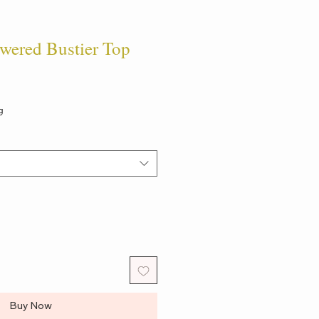
ered Bustier Top
g
Buy Now