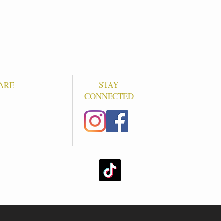
STAY
ARE
CONNECTED
S