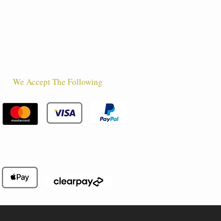
We Accept The Following