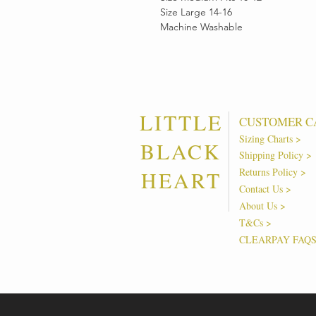
Size Large 14-16
Machine Washable
LITTLE
CUSTOMER C
Sizing Charts >
BLACK
Shipping Policy >
Returns Policy >
HEART
Contact Us >
About Us >
T&Cs >
CLEARPAY FAQ