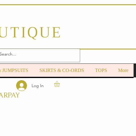
OUTIQUE
& JUMPSUITS
SKIRTS & CO-ORDS
TOPS
More
Log In
ARPAY