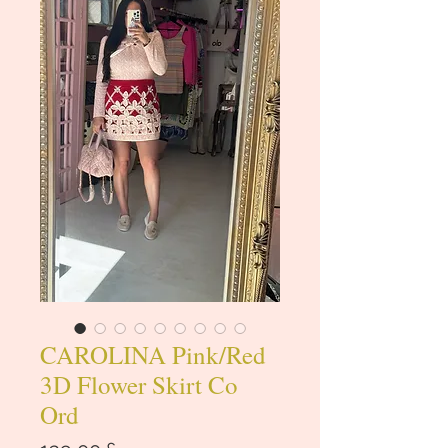
CAROLINA Pink/Red
3D Flower Skirt Co
Ord