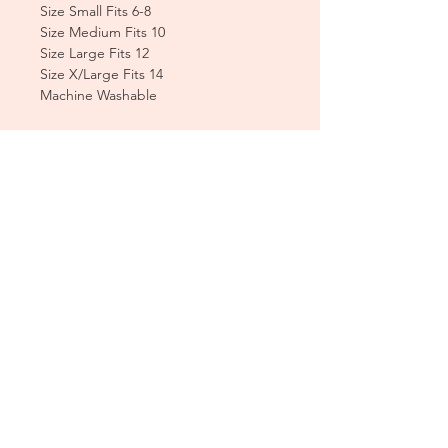
Size Small Fits 6-8
Size Medium Fits 10
Size Large Fits 12
Size X/Large Fits 14
Machine Washable
CUSTOMER CARE
Sizing Charts >
Shipping Policy >
Returns Policy >
Contact Us >
About Us >
T&Cs >
CLEARPAY FAQS