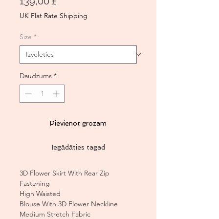
Cena
139,00 £
UK Flat Rate Shipping
Size
*
Daudzums
*
Pievienot grozam
Iegādāties tagad
3D Flower Skirt With Rear Zip
Fastening
High Waisted
Blouse With 3D Flower Neckline
Medium Stretch Fabric