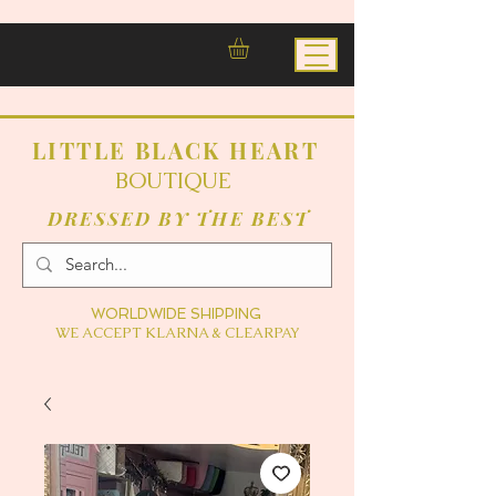
LITTLE BLACK HEART
BOUTIQUE
DRESSED BY THE BEST
WORLDWIDE SHIPPING
WE ACCEPT KLARNA & CLEARPAY