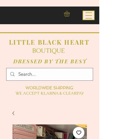
LITTLE BLACK HEART
BOUTIQUE
DRESSED BY THE BEST
WORLDWIDE SHIPPING
WE ACCEPT KLARNA & CLEARPAY