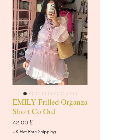
EMILY Frilled Organza
Short Co Ord
Cena
42,00 £
UK Flat Rate Shipping