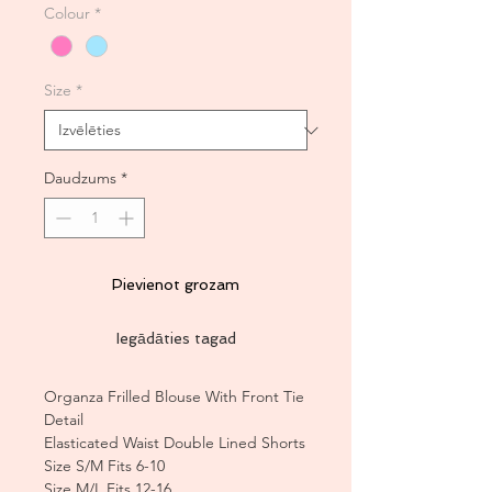
Colour
*
Size
*
Daudzums
*
Pievienot grozam
Iegādāties tagad
Organza Frilled Blouse With Front Tie
Detail
Elasticated Waist Double Lined Shorts
Size S/M Fits 6-10
Size M/L Fits 12-16