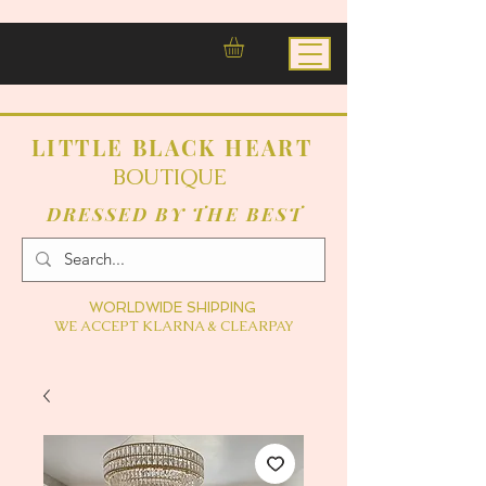
LITTLE BLACK HEART
BOUTIQUE
DRESSED BY THE BEST
WORLDWIDE SHIPPING
WE ACCEPT KLARNA & CLEARPAY