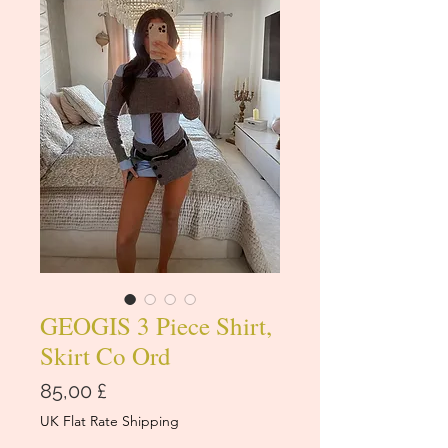
GEOGIS 3 Piece Shirt,
Skirt Co Ord
Cena
85,00 £
UK Flat Rate Shipping