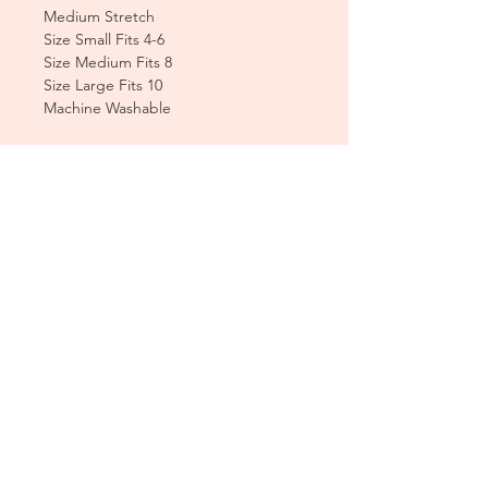
Medium Stretch
Size Small Fits 4-6
Size Medium Fits 8
Size Large Fits 10
Machine Washable
CUSTOMER CARE
Sizing Charts >
Shipping Policy >
Returns Policy >
Contact Us >
About Us >
T&Cs >
CLEARPAY FAQS