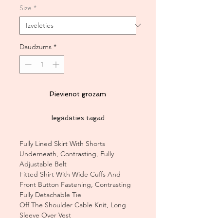
Size
*
Daudzums
*
Pievienot grozam
Iegādāties tagad
Fully Lined Skirt With Shorts
Underneath, Contrasting, Fully
Adjustable Belt
Fitted Shirt With Wide Cuffs And
Front Button Fastening, Contrasting
Fully Detachable Tie
Off The Shoulder Cable Knit, Long
Sleeve Over Vest