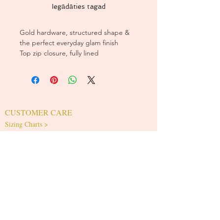
Iegādāties tagad
Gold hardware, structured shape &
the perfect everyday glam finish
Top zip closure, fully lined
CUSTOMER CARE
Sizing Charts >
Shipping Policy >
Returns Policy >
Contact Us >
About Us >
T&Cs >
CLEARPAY FAQS