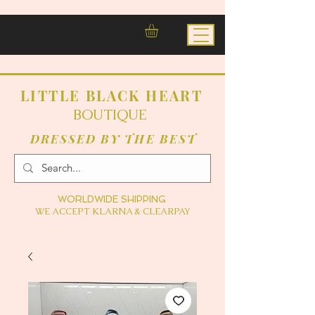
LITTLE BLACK HEART
BOUTIQUE
DRESSED BY THE BEST
WORLDWIDE SHIPPING
WE ACCEPT KLARNA & CLEARPAY