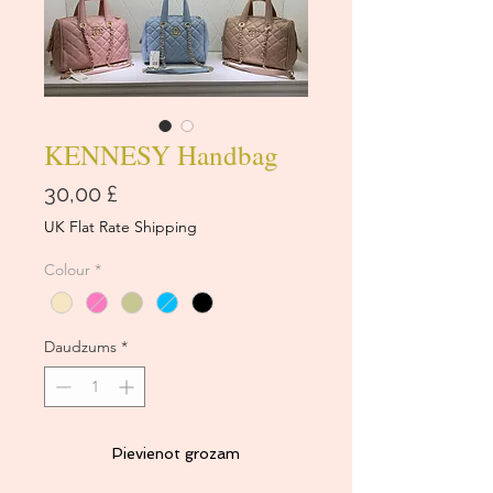
KENNESY Handbag
Cena
30,00 £
UK Flat Rate Shipping
Colour
*
Daudzums
*
Pievienot grozam