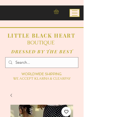
LITTLE BLACK HEART
BOUTIQUE
DRESSED BY THE BEST
WORLDWIDE SHIPPING
WE ACCEPT KLARNA & CLEARPAY