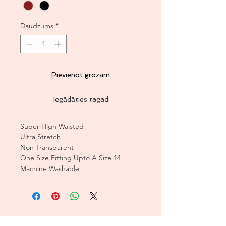
Daudzums
*
Pievienot grozam
Iegādāties tagad
Super High Waisted
Ultra Stretch
Non Transparent
One Size Fitting Upto A Size 14
Machine Washable