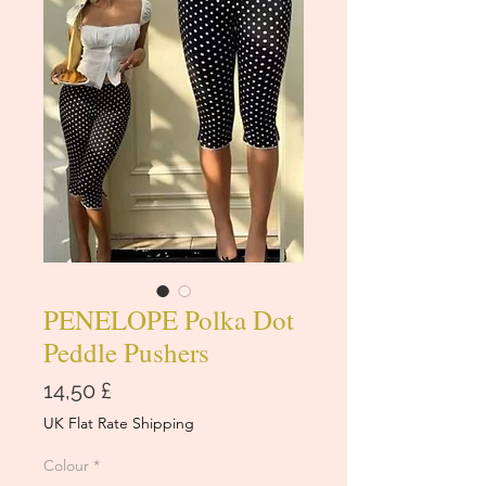
PENELOPE Polka Dot
Peddle Pushers
Cena
14,50 £
UK Flat Rate Shipping
Colour
*