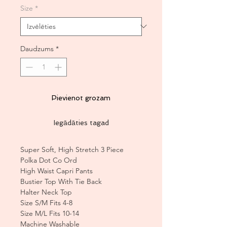
Size
*
Daudzums
*
Pievienot grozam
Iegādāties tagad
Super Soft, High Stretch 3 Piece
Polka Dot Co Ord
High Waist Capri Pants
Bustier Top With Tie Back
Halter Neck Top
Size S/M Fits 4-8
Size M/L Fits 10-14
Machine Washable