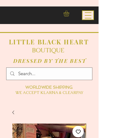
LITTLE BLACK HEART
BOUTIQUE
DRESSED BY THE BEST
WORLDWIDE SHIPPING
WE ACCEPT KLARNA & CLEARPAY