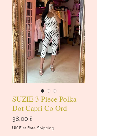
SUZIE 3 Piece Polka
Dot Capri Co Ord
Cena
38,00 £
UK Flat Rate Shipping