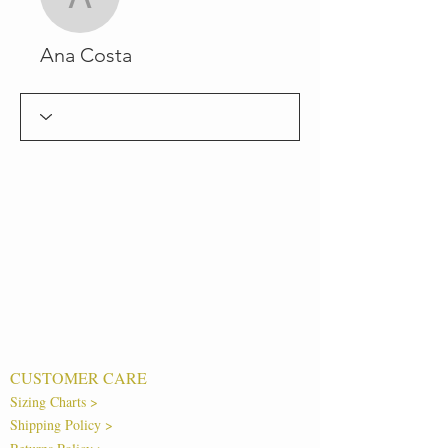
Ana Costa
Ana Costa
CUSTOMER CARE
Sizing Charts >
Shipping Policy >