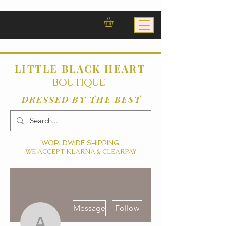
LITTLE BLACK HEART
BOUTIQUE
DRESSED BY THE BEST
WORLDWIDE SHIPPING
WE ACCEPT KLARNA & CLEARPAY
More actions
Message
Follow