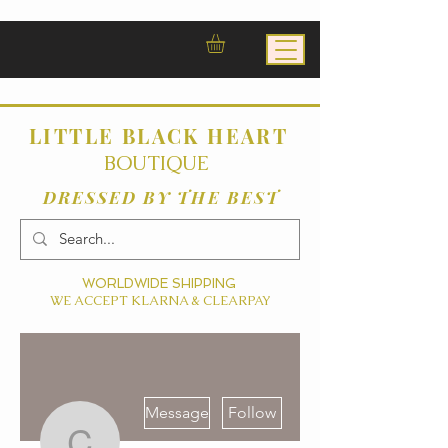
LITTLE BLACK HEART
BOUTIQUE
DRESSED BY THE BEST
WORLDWIDE SHIPPING
WE ACCEPT KLARNA & CLEARPAY
More actions
Message
Follow