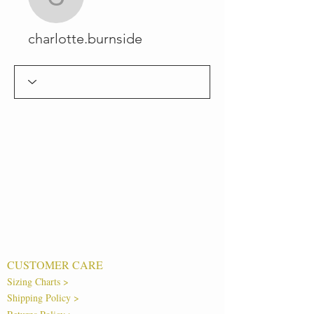
charlotte.burnside
charlotte.burnside
CUSTOMER CARE
Sizing Charts >
Shipping Policy >