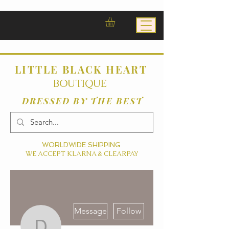
LITTLE BLACK HEART
BOUTIQUE
DRESSED BY THE BEST
WORLDWIDE SHIPPING
WE ACCEPT KLARNA & CLEARPAY
More actions
Message
Follow