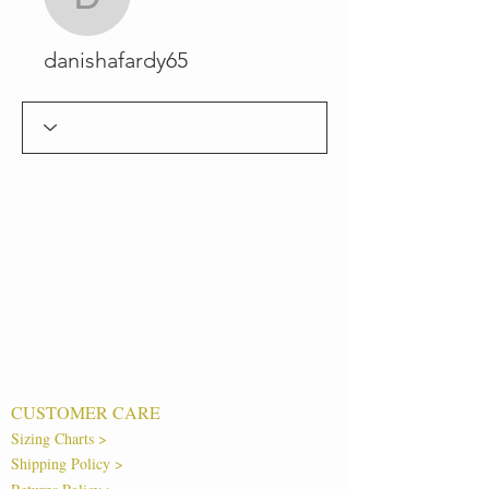
danishafardy65
danishafardy65
CUSTOMER CARE
Sizing Charts >
Shipping Policy >