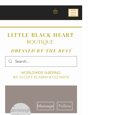
LITTLE BLACK HEART
BOUTIQUE
DRESSED BY THE BEST
WORLDWIDE SHIPPING
WE ACCEPT KLARNA & CLEARPAY
More actions
Message
Follow