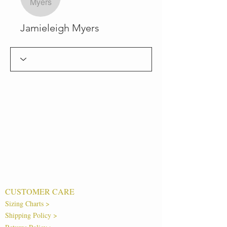
Jamieleigh Myers
CUSTOMER CARE
Sizing Charts >
Shipping Policy >