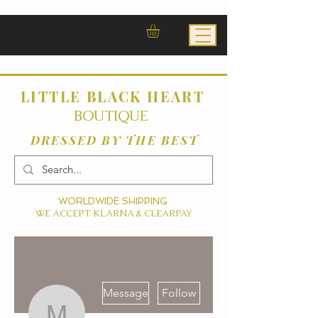
LITTLE BLACK HEART
BOUTIQUE
DRESSED BY THE BEST
WORLDWIDE SHIPPING
WE ACCEPT KLARNA & CLEARPAY
More actions
Message
Follow