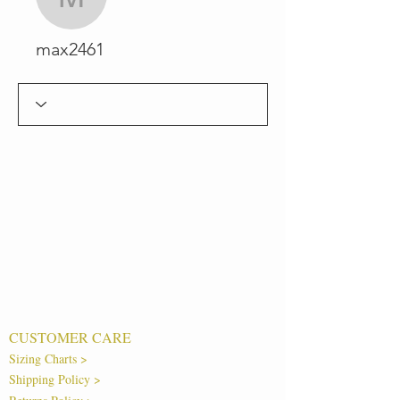
max2461
max2461
CUSTOMER CARE
Sizing Charts >
Shipping Policy >