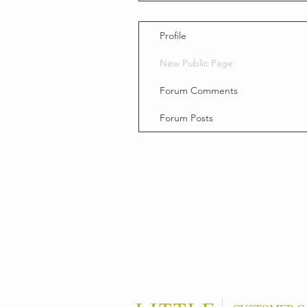
Profile
New Public Page
Forum Comments
Forum Posts