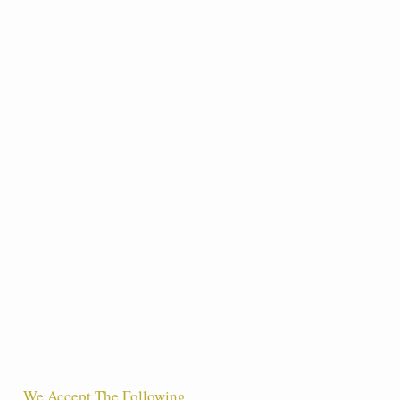
We Accept The Following