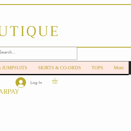
OUTIQUE
& JUMPSUITS
SKIRTS & CO-ORDS
TOPS
More
Log In
ARPAY