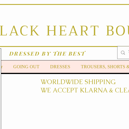
BLACK HEART B
DRESSED BY THE BEST
er
GOING OUT
DRESSES
TROUSERS, SHORTS 
WORLDWIDE SHIPPING
WE ACCEPT KLARNA & CLE