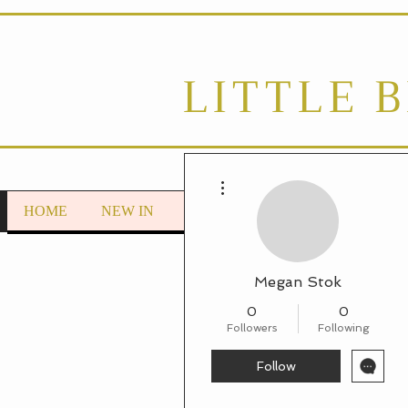
LITTLE 
More actions
HOME
NEW IN
LOUNGEWEAR
Autumn/Wint
Megan Stok
0
0
Followers
Following
Follow