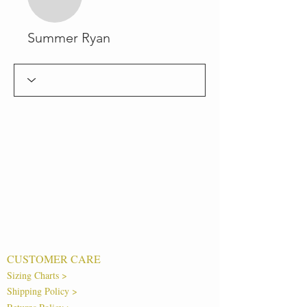
Summer Ryan
CUSTOMER CARE
Sizing Charts >
Shipping Policy >