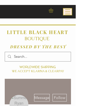
LITTLE BLACK HEART
BOUTIQUE
DRESSED BY THE BEST
WORLDWIDE SHIPPING
WE ACCEPT KLARNA & CLEARPAY
More actions
Message
Follow