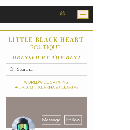
LITTLE BLACK HEART
BOUTIQUE
DRESSED BY THE BEST
WORLDWIDE SHIPPING
WE ACCEPT KLARNA & CLEARPAY
More actions
Message
Follow