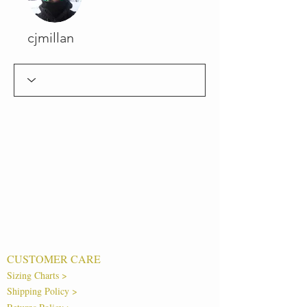
cjmillan
CUSTOMER CARE
Sizing Charts >
Shipping Policy >