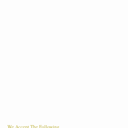
We Accept The Following