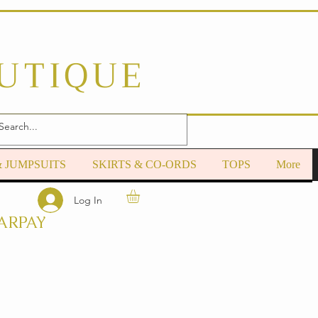
OUTIQUE
& JUMPSUITS
SKIRTS & CO-ORDS
TOPS
More
Log In
ARPAY