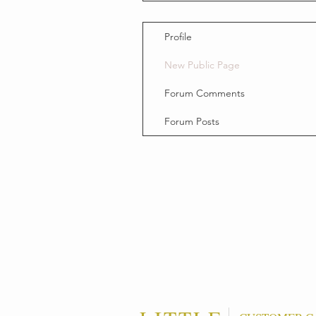
Profile
New Public Page
Forum Comments
Forum Posts