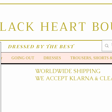
BLACK HEART B
DRESSED BY THE BEST
er
GOING OUT
DRESSES
TROUSERS, SHORTS 
WORLDWIDE SHIPPING
WE ACCEPT KLARNA & CLE