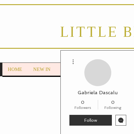
LITTLE 
More actions
HOME
NEW IN
LOUNGEWEAR
Autumn/Wint
Gabriela Dascalu
0
0
Followers
Following
Follow