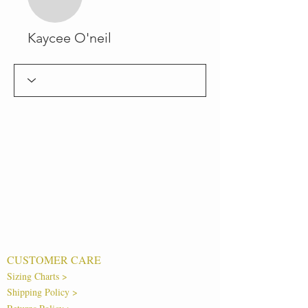
Kaycee O'neil
CUSTOMER CARE
Sizing Charts >
Shipping Policy >