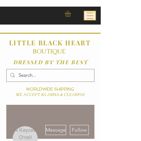
LITTLE BLACK HEART
BOUTIQUE
DRESSED BY THE BEST
WORLDWIDE SHIPPING
WE ACCEPT KLARNA & CLEARPAY
More actions
Message
Follow