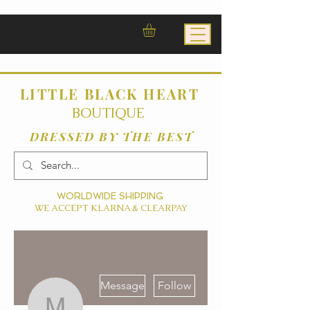
LITTLE BLACK HEART
BOUTIQUE
DRESSED BY THE BEST
WORLDWIDE SHIPPING
WE ACCEPT KLARNA & CLEARPAY
More actions
Message
Follow