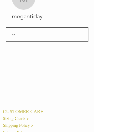
megantiday
megantiday
CUSTOMER CARE
Sizing Charts >
Shipping Policy >