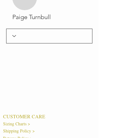
Paige Turnbull
CUSTOMER CARE
Sizing Charts >
Shipping Policy >