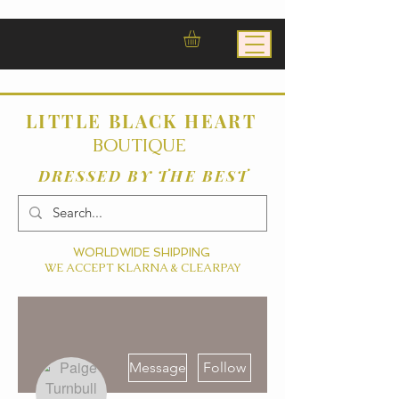
LITTLE BLACK HEART
BOUTIQUE
DRESSED BY THE BEST
WORLDWIDE SHIPPING
WE ACCEPT KLARNA & CLEARPAY
More actions
Message
Follow