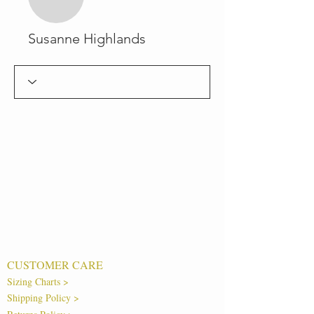
Susanne Highlands
CUSTOMER CARE
Sizing Charts >
Shipping Policy >