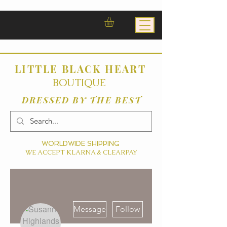
LITTLE BLACK HEART
BOUTIQUE
DRESSED BY THE BEST
WORLDWIDE SHIPPING
WE ACCEPT KLARNA & CLEARPAY
More actions
Message
Follow